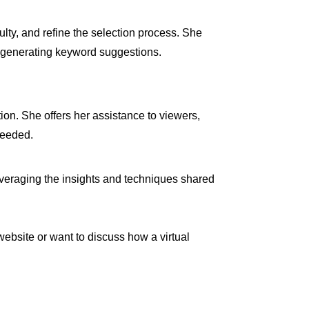
lty, and refine the selection process. She
r generating keyword suggestions.
n. She offers her assistance to viewers,
needed.
 leveraging the insights and techniques shared
website or want to discuss how a virtual