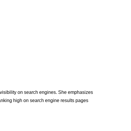
s visibility on search engines. She emphasizes
anking high on search engine results pages