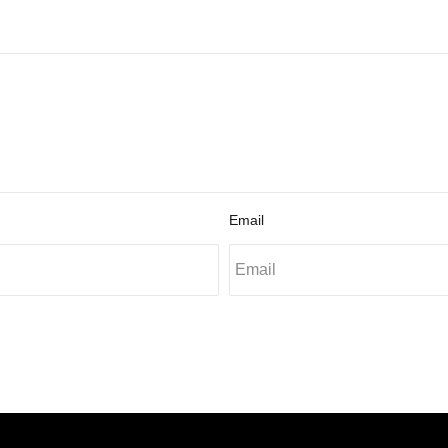
Email