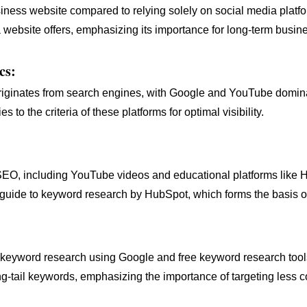
siness website compared to relying solely on social media platf
website offers, emphasizing its importance for long-term busines
cs:
c originates from search engines, with Google and YouTube domi
 to the criteria of these platforms for optimal visibility.
 SEO, including YouTube videos and educational platforms like 
s guide to keyword research by HubSpot, which forms the basis o
g keyword research using Google and free keyword research t
-tail keywords, emphasizing the importance of targeting less c