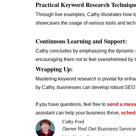
Practical Keyword Research Techniqu
Through live examples, Cathy illustrates how t
showcases the usage of various tools and tech
Continuous Learning and Support:
Cathy concludes by emphasizing the dynamic na
encouraging them not to feel overwhelmed by 
Wrapping Up:
Mastering keyword research is pivotal for enhan
by Cathy, businesses can develop robust SEO st
If you have questions, feel free to
send a mess
assistant can help your business thrive,
schedu
Cathy Ford
Owner Red Owl Business Service