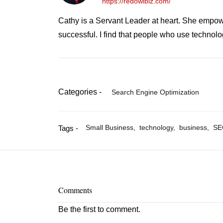
https://redowlbiz.com/
Cathy is a Servant Leader at heart. She empowe
successful. I find that people who use technol
Categories -
Search Engine Optimization
Small Business,
technology,
business,
SE
Tags -
Comments
Be the first to comment.