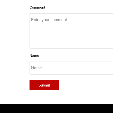
Comment
Name
Submit