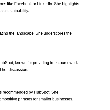
orms like Facebook or LinkedIn. She highlights
s sustainability.
nating the landscape. She underscores the
HubSpot, known for providing free coursework
f her discussion.
ools recommended by HubSpot. She
ompetitive phrases for smaller businesses.