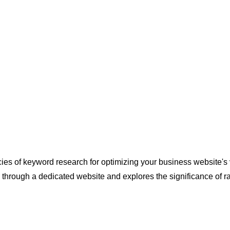
cacies of keyword research for optimizing your business website'
 through a dedicated website and explores the significance of r