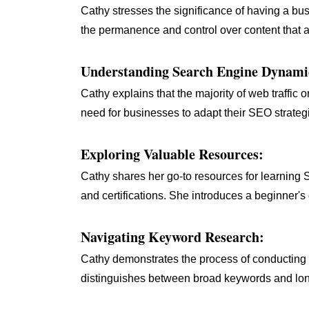
Cathy stresses the significance of having a bu
the permanence and control over content that a 
Understanding Search Engine Dynami
Cathy explains that the majority of web traffi
need for businesses to adapt their SEO strategies
Exploring Valuable Resources:
Cathy shares her go-to resources for learning
and certifications. She introduces a beginner'
Navigating Keyword Research:
Cathy demonstrates the process of conductin
distinguishes between broad keywords and long