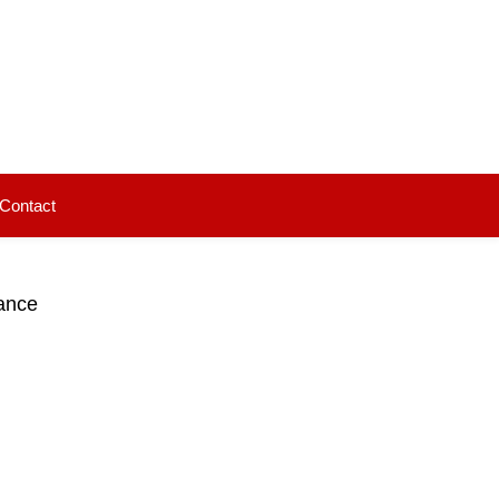
Contact
ance