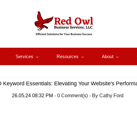
Services
Resources
About
 Keyword Essentials: Elevating Your Website's Perform
26.05.24 08:32 PM
-
0
Comment(s)
- By
Cathy Ford