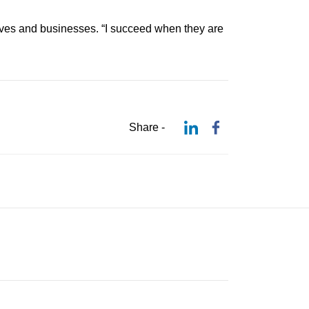
lives and businesses. “I succeed when they are
Share -