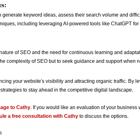
es:
o generate keyword ideas, assess their search volume and difficu
niques, including leveraging AI-powered tools like ChatGPT fo
ture of SEO and the need for continuous learning and adaptatio
the complexity of SEO but to seek guidance and support when 
cing your website's visibility and attracting organic traffic. By
rategies to stay ahead in the competitive digital landscape.
age to Cathy
. If you would like an evaluation of your business 
le a free consultation with Cathy
to discuss the options.
s