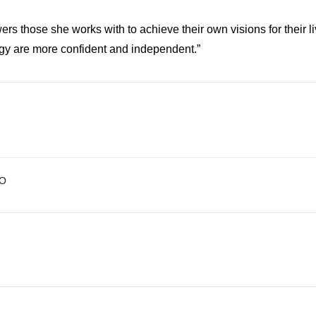
rs those she works with to achieve their own visions for their 
ogy are more confident and independent.”
O