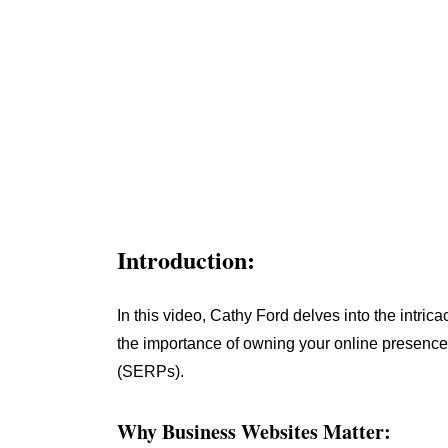
Introduction:
In this video, Cathy Ford delves into the intri
the importance of owning your online presence
(SERPs).
Why Business Websites Matter: