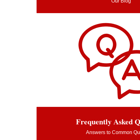
Our Blog
Frequently Asked Q
Answers to Common Qu