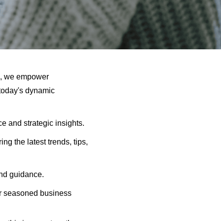
e, we empower
 today's dynamic
 and strategic insights.
ng the latest trends, tips,
and guidance.
ur seasoned business