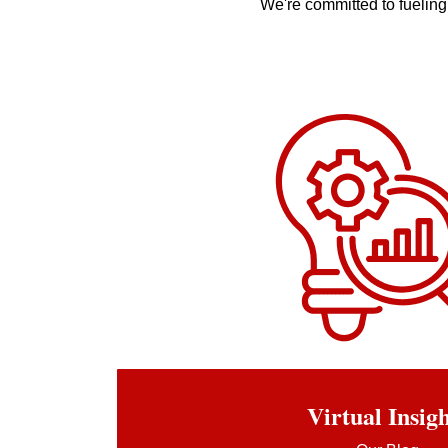
We're committed to fueling 
Virtual In
sig