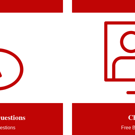
uestions
Ch
estions
Free B