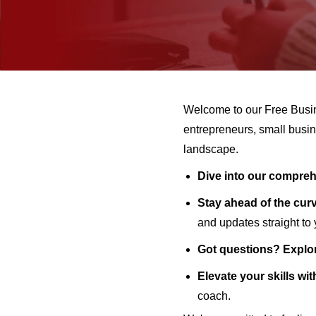
Welcome to our Free Busi
entrepreneurs, small busin
landscape.
Dive into our comprehe
Stay ahead of the curv
and updates straight to
Got questions? Explo
Elevate your skills wit
coach.