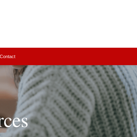
Contact
rces