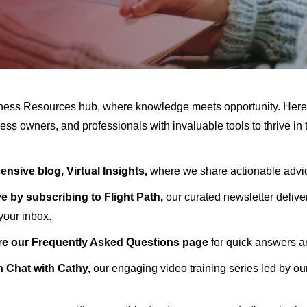
ness Resources hub, where knowledge meets opportunity. Her
ess owners, and professionals with invaluable tools to thrive in
nsive blog, Virtual Insights,
where we share actionable advice
e by subscribing to Flight Path,
our curated newsletter deliveri
 your inbox.
re our Frequently Asked Questions page
for quick answers 
h Chat with Cathy,
our engaging video training series led by o