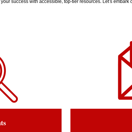
your success with accessible, top-tier resources. Let's embark o
hts