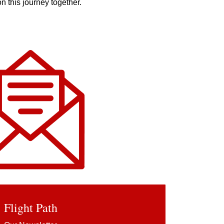
n this journey together.
Flight Pa
th