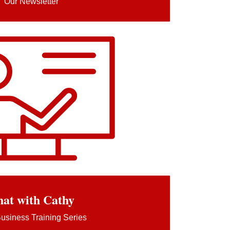
Our Newsletter
at with Cathy
usiness Training Series