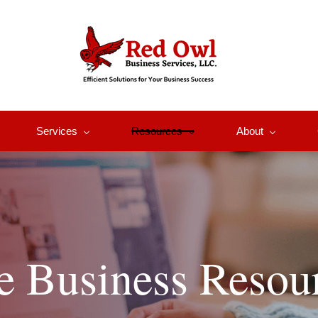
Services
Resources
About
e Business Resou