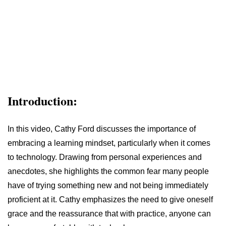
Introduction:
In this video, Cathy Ford discusses the importance of
embracing a learning mindset, particularly when it comes
to technology. Drawing from personal experiences and
anecdotes, she highlights the common fear many people
have of trying something new and not being immediately
proficient at it. Cathy emphasizes the need to give oneself
grace and the reassurance that with practice, anyone can