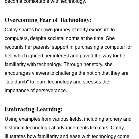
become comfortable with technology.
Overcoming Fear of Technology:
Cathy shares her own journey of early exposure to
computers, despite societal norms at the time. She
recounts her parents' support in purchasing a computer for
her, which ignited her interest and paved the way for her
familiarity with technology. Through her story, she
encourages viewers to challenge the notion that they are
"too dumb" to learn technology and stresses the
importance of perseverance.
Embracing Learning:
Using examples from various fields, including archery and
historical technological advancements like cars, Cathy
illustrates how familiarity and ease with technology come