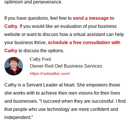
optimism and perseverance.
If you have questions, feel free to
send a message to
Cathy
. If you would like an evaluation of your business
website or want to discuss how a virtual assistant can help
your business thrive,
schedule a free consultation with
Cathy
to discuss the options.
Cathy Ford
Owner Red Owl Business Services
https://redowlbiz.com/
Cathy is a Servant Leader at heart. She empowers those
she works with to achieve their own visions for their lives
and businesses. “I succeed when they are successful. I find
that people who use technology are more confident and
independent.”