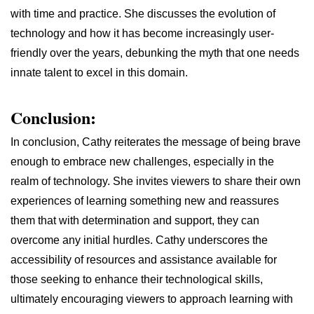
with time and practice. She discusses the evolution of
technology and how it has become increasingly user-
friendly over the years, debunking the myth that one needs
innate talent to excel in this domain.
Conclusion:
In conclusion, Cathy reiterates the message of being brave
enough to embrace new challenges, especially in the
realm of technology. She invites viewers to share their own
experiences of learning something new and reassures
them that with determination and support, they can
overcome any initial hurdles. Cathy underscores the
accessibility of resources and assistance available for
those seeking to enhance their technological skills,
ultimately encouraging viewers to approach learning with