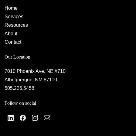
Home
Services
Resources
About
Contact
Our Location
7010 Phoenix Ave. NE #710
Albuquerque, NM 87110
505.226.5458
Follow on social