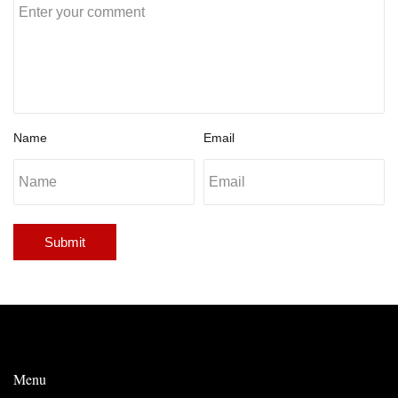
Name
Email
Submit
Menu