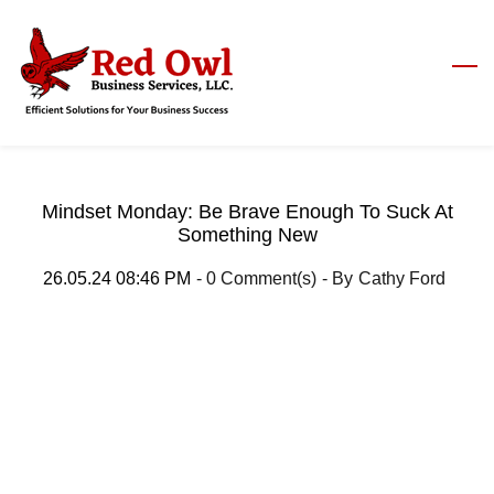
Skip
to
main
content
Mindset Monday: Be Brave Enough To Suck At
Something New
26.05.24 08:46 PM
-
0
Comment(s)
- By
Cathy Ford