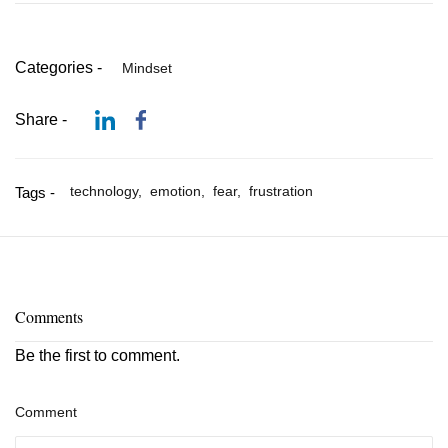
Categories -
Mindset
Share -
technology,
emotion,
fear,
frustration
Tags -
Comments
Be the first to comment.
Comment